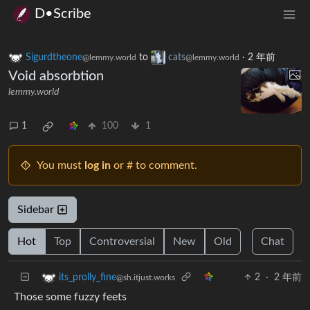
D•Scribe
Sigurdtheone
to
cats
·
2 年前
@lemmy.world
@lemmy.world
Void absorbtion
lemmy.world
1
100
1
You must
log in
or # to comment.
Sidebar
Hot
Top
Controversial
New
Old
Chat
2
·
2 年前
its_prolly_fine
@sh.itjust.works
Those some fuzzy feets