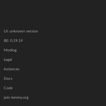
UI: unknown version
BE: 0.19.19
Modlog
Legal
Instances
Docs
Code
join-lemmy.org