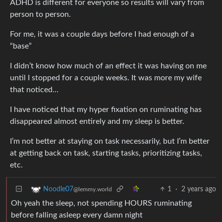
ADHD is different for everyone so results will vary from
person to person.
For me, it was a couple days before I had enough of a
“base”
I didn’t know how much of an effect it was having on me
until I stopped for a couple weeks. It was more my wife
that noticed…
I have noticed that my hyper fixation on ruminating has
disappeared almost entirely and my sleep is better.
I’m not better at staying on task necessarily, but I’m better
at getting back on task, starting tasks, prioritizing tasks,
etc.
1
·
2 years ago
Noodle07
@lemmy.world
Oh yeah the sleep, not spending HOURS ruminating
before falling asleep every damn night