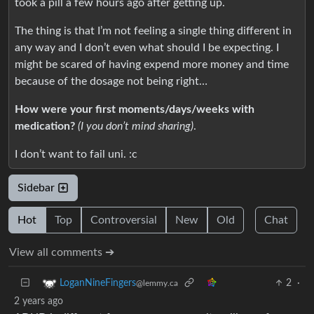
took a pill a few hours ago after getting up.
The thing is that I’m not feeling a single thing different in
any way and I don’t even what should I be expecting. I
might be scared of having expend more money and time
because of the dosage not being right…
How were your first moments/days/weeks with
medication?
(I you don’t mind sharing)
.
I don’t want to fail uni. :c
Sidebar
Hot
Top
Controversial
New
Old
Chat
View all comments ➔
2
·
LoganNineFingers
@lemmy.ca
2 years ago