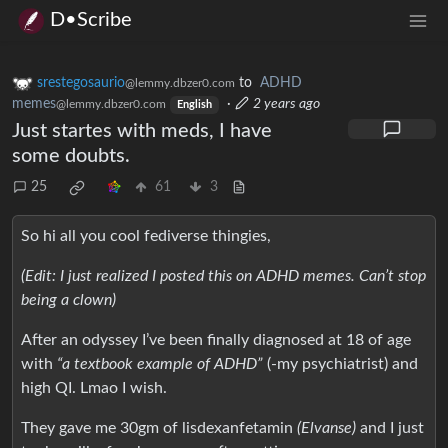
D•Scribe
srestegosaurio
to
ADHD
@lemmy.dbzer0.com
memes
·
2 years ago
@lemmy.dbzer0.com
English
Just startes with meds, I have
some doubts.
25
61
3
So hi all you cool fediverse thingies,
(Edit: I just realized I posted this on ADHD memes. Can’t stop
being a clown)
After an odyssey I’ve been finally diagnosed at 18 of age
with
“a textbook example of ADHD”
(-my psychiatrist) and
high QI. Lmao I wish.
They gave me 30gm of lisdexanfetamin
(Elvanse)
and I just