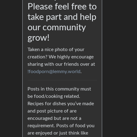
Please feel free to
take part and help
our community
grow!
Taken a nice photo of your
creation? We highly encourage
sharing with our friends over at
!foodporn@lemmy.world
.
Posts in this community must
be food/cooking related.
Recipes for dishes you’ve made
and post picture of are
encouraged but are not a
requirement. Posts of food you
are enjoyed or just think like