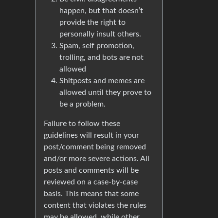
happen, but that doesn’t
provide the right to
personally insult others.
Spam, self promotion,
trolling, and bots are not
allowed
Shitposts and memes are
allowed until they prove to
be a problem.
Failure to follow these
guidelines will result in your
post/comment being removed
and/or more severe actions. All
posts and comments will be
reviewed on a case-by-case
basis. This means that some
content that violates the rules
may be allowed, while other