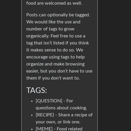
food are welcomed as well.
Posts can optionally be tagged.
We would like the use and
number of tags to grow
organically. Feel free to use a
tag that isn’t listed if you think
it makes sense to do so. We
encourage using tags to help
organize and make browsing
easier, but you don’t have to use
them if you don’t want to.
TAGS:
[QUESTION] - For
questions about cooking.
[RECIPE} - Share a recipe of
your own, or link one.
[MEME] - Food related