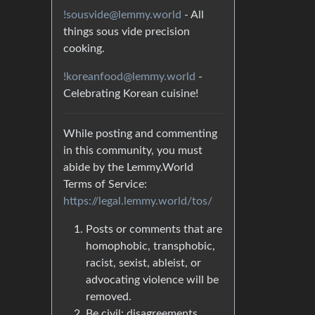
!sousvide@lemmy.world
- All
things sous vide precision
cooking.
!koreanfood@lemmy.world
-
Celebrating Korean cuisine!
While posting and commenting
in this community, you must
abide by the Lemmy.World
Terms of Service:
https://legal.lemmy.world/tos/
Posts or comments that are
homophobic, transphobic,
racist, sexist, ableist, or
advocating violence will be
removed.
Be civil: disagreements