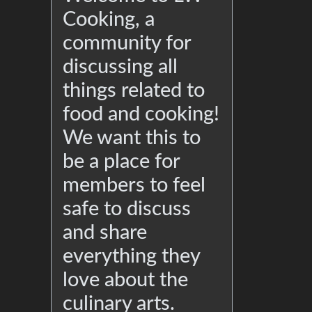
Cooking, a
community for
discussing all
things related to
food and cooking!
We want this to
be a place for
members to feel
safe to discuss
and share
everything they
love about the
culinary arts.