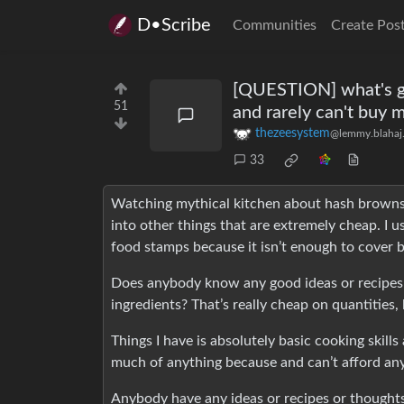
D•Scribe
Communities
Create Pos
[QUESTION] what's go
51
and rarely can't buy 
thezeesystem
@lemmy.blahaj
33
Watching mythical kitchen about hash browns
into other things that are extremely cheap. I u
food stamps because it isn’t enough to cover b
Does anybody know any good ideas or recipes o
ingredients? That’s really cheap on quantities, 
Things I have is absolutely basic cooking skil
much of anything because and can’t afford an
Anybody have any ideas or recipes or thought