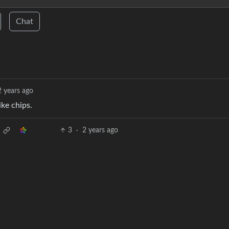
Chat
2 years ago
ike chips.
3
·
2 years ago