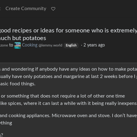
t
Create Community
od recipes or ideas for someone who is extremel
much but potatoes
to
Cooking
·
2 years ago
.zone
@lemmy.world
English
 and wondering if anybody have any ideas on how to make pota
sually have only potatoes and margarine at last 2 weeks before I 
asic food things.
r something that does not require a lot of other one time
like spices, where it can last a while with it being really inexpens
ls and cooking appliances. Microwave oven and stove. I don’t have
ything
s?