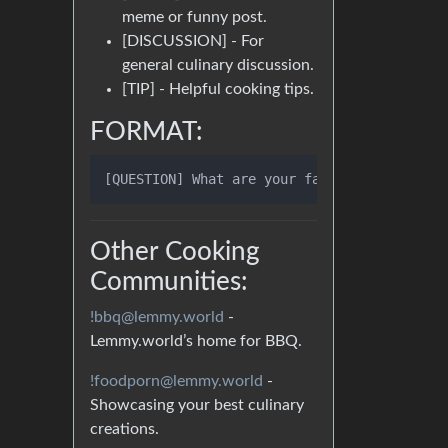
meme or funny post.
[DISCUSSION] - For
general culinary discussion.
[TIP] - Helpful cooking tips.
FORMAT:
Other Cooking
Communities:
!bbq@lemmy.world
-
Lemmy.world’s home for BBQ.
!foodporn@lemmy.world
-
Showcasing your best culinary
creations.