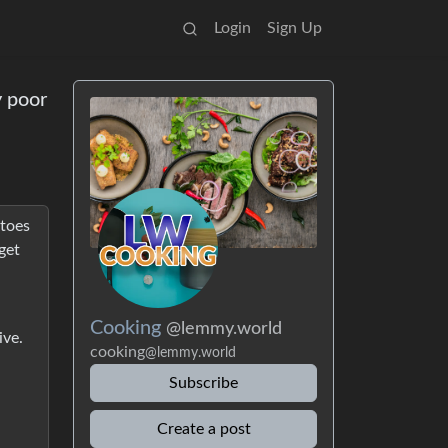
Login
Sign Up
y poor
toes
get
Cooking
@lemmy.world
ive.
cooking
@lemmy.world
Subscribe
Create a post