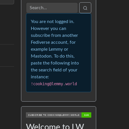
You are not logged in.
However you can
subscribe from another
Fediverse account, for
example Lemmy or
Mastodon. To do this,
paste the following into
the search field of your
instance:
!cooking@lemmy.world
Welcome to LW