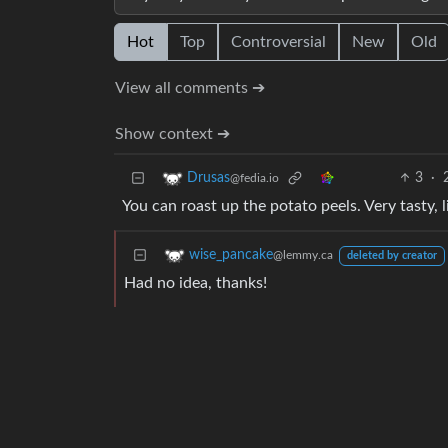
Hot
Top
Controversial
New
Old
View all comments ➔
Show context ➔
3
·
Drusas
@fedia.io
You can roast up the potato peels. Very tasty, l
wise_pancake
@lemmy.ca
deleted by creator
Had no idea, thanks!