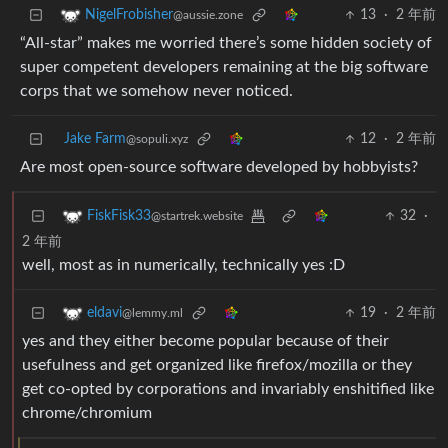
13
·
2 年前
NigelFrobisher
@aussie.zone
“All-star” makes me worried there’s some hidden society of
super competent developers remaining at the big software
corps that we somehow never noticed.
Jake Farm
12
·
2 年前
@sopuli.xyz
Are most open-source software developed by hobbyists?
32
·
FiskFisk33
@startrek.website
2 年前
well, most as in numerically, technically yes :D
19
·
2 年前
eldavi
@lemmy.ml
yes and they either become popular because of their
usefulness and get organized like firefox/mozilla or they
get co-opted by corporations and invariably enshitified like
chrome/chromium