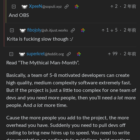
2
·
2 年前
XpeeN
@sopuli.xyz
And OBS
1
5
·
2 年前
fibojoly
@sh.itjust.works
Krita is fucking slow though :/
99
·
2 年前
superkret
@feddit.org
Read “The Mythical Man-Month”.
Basically, a team of 5-8 motivated developers can create
high quality, medium complexity software extremely fast.
But if the project is just a little too complex for one team of
devs and you need more people, then you’ll need
a lot
more
people. And
a lot
more time.
Cause the more people you add to the project, the more
overhead you have. Suddenly you need to pull devs off
coding to bring new hires up to speed. You need to write