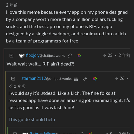
2 年前
I love this meme because every app on my phone designed
by a company worth more than a million dollars fucking
sucks, and the best app on my phone is RIF, an app
designed by a single developer, and reanimated into a lich
by a team of programmers for free
23
·
2 年前
fibojoly
@sh.itjust.works
Wait wait wait… RiF ain’t dead?!
starman2112
26
·
@sh.itjust.works
2 年前
I would say it’s
un
dead. Like a Lich. The fine folks at
revanced.app have done an amazing job reanimating it. It’s
just as good as it was last June!
This guide should help