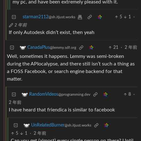
my pc, and have been extremely pleased with it.
starman2112
5
1
·
@sh.itjust.works
2 年前
If only Autodesk didn’t exist, then yeah
21
·
2 年前
CanadaPlus
@lemmy.sdf.org
Well, sometimes it happens. Lemmy was semi-broken
during the APIocalypse, and there still isn’t such a thing as
a FOSS Facebook, or search engine backend for that
matter.
8
·
RandomVideos
@programming.dev
2 年前
I have heard that friendica is similar to facebook
UnRelatedBurner
@sh.itjust.works
5
1
·
2 年前
Can you get (almost) every single person on there? Until