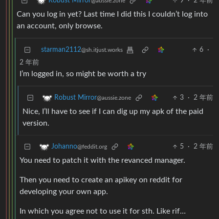
9
·
2 年前
Robust Mirror
@aussie.zone
Can you log in yet? Last time I did this I couldn’t log into
an account, only browse.
starman2112
6
·
@sh.itjust.works
2 年前
I’m logged in, so might be worth a try
3
·
2 年前
Robust Mirror
@aussie.zone
Nice, I’ll have to see if I can dig up my apk of the paid
version.
5
·
2 年前
Johanno
@feddit.org
You need to patch it with the revanced manager.
Then you need to create an apikey on reddit for
developing your own app.
In which you agree not to use it for sth. Like rif…