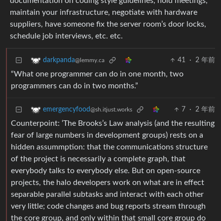
documentation on coding style guidelines, hold meetings,
maintain your infrastructure, negotiate with hardware
suppliers, have someone fix the server room’s door locks,
schedule job interviews, etc. etc.
41
·
2 年前
darkpanda
@lemmy.ca
“What one programmer can do in one month, two
programmers can do in two months.”
7
·
2 年前
emergencyfood
@sh.itjust.works
Counterpoint: ‘The Brooks’s Law analysis (and the resulting
fear of large numbers in development groups) rests on a
hidden assummption: that the communications structure
of the project is necessarily a complete graph, that
everybody talks to everybody else. But on open-source
projects, the halo developers work on what are in effect
separable parallel subtasks and interact with each other
very little; code changes and bug reports stream through
the core group, and only within that small core group do