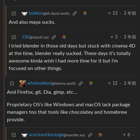
13
·
2 年前
boletus
@sh.itjust.works
And also maya sucks.
Obi
3
·
2 年前
@sopuli.xyz
I tried blender in those old days but stuck with cinema 4D
at the time, blender really sucked. These days it’s totally
awesome kinda wish I had more time for it but I’m
focused on other things.
12
·
2 年前
whotookkarl
@lemmy.world
And Firefox, git, Dia, gimp, etc…
Proprietary OS’s like Windows and macOS lack package
managers too that tools like chocolatey and homebrew
provide.
6
·
acockworkorange
@mander.xyz