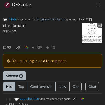
D•Scribe
blibla
to
Programmer Humor
·
2 年前
@slrpnk.net
@lemmy.ml
checkmate
slrpnk.net
92
789
13
You must
log in
or # to comment.
Sidebar
Hot
Top
Controversial
New
Old
Chat
apprehentice
@lemmy.enchanted.social