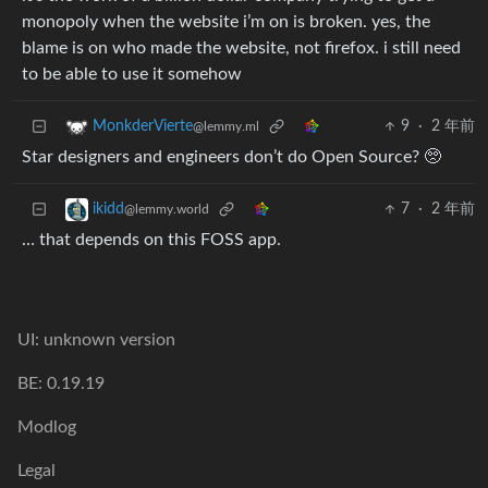
monopoly when the website i’m on is broken. yes, the
blame is on who made the website, not firefox. i still need
to be able to use it somehow
9
·
2 年前
MonkderVierte
@lemmy.ml
Star designers and engineers don’t do Open Source? 🥺
7
·
2 年前
ikidd
@lemmy.world
… that depends on this FOSS app.
UI: unknown version
BE: 0.19.19
Modlog
Legal