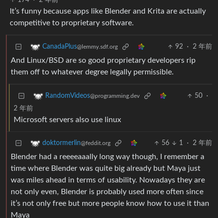
174
·
2 年前
It’s funny because apps like Blender and Krita are actually
competitive to proprietary software.
92
·
2 年前
CanadaPlus
@lemmy.sdf.org
And Linux/BSD are so good proprietary developers rip
them off to whatever degree legally permissible.
50
·
RandomVideos
@programming.dev
2 年前
Microsoft servers also use linux
56
1
·
2 年前
doktormerlin
@feddit.org
Blender had a reeeeaaally long way though, I remember a
time where Blender was quite big already but Maya just
was miles ahead in terms of usability. Nowadays they are
not only even, Blender is probably used more often since
it’s not only free but more people know how to use it than
Maya