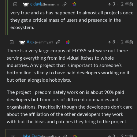
3
·
2 年前
eldavi
@lemmy.ml
very true and as has happened to almost all projects once
they get a critical mass of users and presence in the
ecosystem.
8
·
2 年前
Alex
@lemmy.ml
There is a very large corpus of FLOSS software out there
serving everything from individual itches to whole
industries. Any project that is important to someone’s
bottom line is likely to have paid developers working on it
but often alongside hobbyists.
The project I predominately work on is about 90% paid
developers but from lots of different companies and
organisations. Practically though the developers don’t care
about the affiliation of the other developers they work
with but the ideas and patches they bring to the project.
Jake Farm
3
·
2 年前
@sopuli.xyz