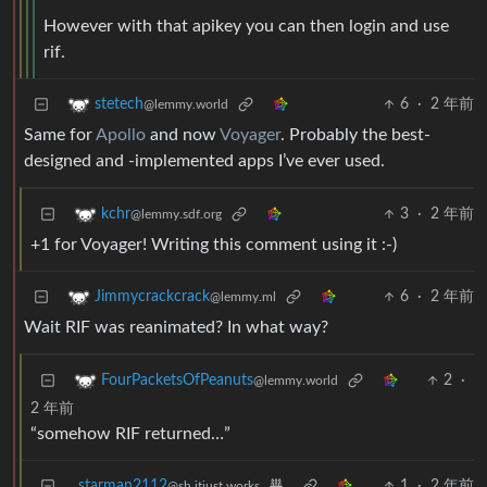
However with that apikey you can then login and use
rif.
6
·
2 年前
stetech
@lemmy.world
Same for
Apollo
and now
Voyager
. Probably the best-
designed and -implemented apps I’ve ever used.
3
·
2 年前
kchr
@lemmy.sdf.org
+1 for Voyager! Writing this comment using it :-)
6
·
2 年前
Jimmycrackcrack
@lemmy.ml
Wait RIF was reanimated? In what way?
2
·
FourPacketsOfPeanuts
@lemmy.world
2 年前
“somehow RIF returned…”
starman2112
1
·
2 年前
@sh.itjust.works