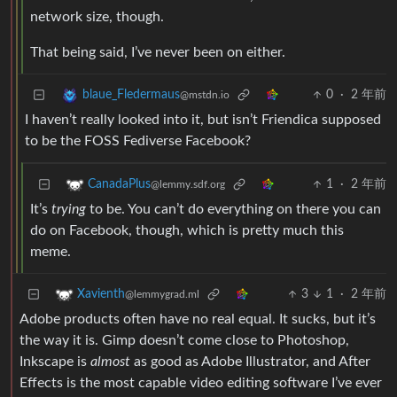
network size, though.
That being said, I’ve never been on either.
0
·
2 年前
blaue_Fledermaus
@mstdn.io
I haven’t really looked into it, but isn’t Friendica supposed
to be the FOSS Fediverse Facebook?
1
·
2 年前
CanadaPlus
@lemmy.sdf.org
It’s
trying
to be. You can’t do everything on there you can
do on Facebook, though, which is pretty much this
meme.
3
1
·
2 年前
Xavienth
@lemmygrad.ml
Adobe products often have no real equal. It sucks, but it’s
the way it is. Gimp doesn’t come close to Photoshop,
Inkscape is
almost
as good as Adobe Illustrator, and After
Effects is the most capable video editing software I’ve ever