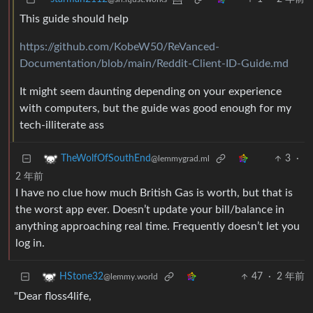
This guide should help
https://github.com/KobeW50/ReVanced-
Documentation/blob/main/Reddit-Client-ID-Guide.md
It might seem daunting depending on your experience
with computers, but the guide was good enough for my
tech-illiterate ass
3
·
TheWolfOfSouthEnd
@lemmygrad.ml
2 年前
I have no clue how much British Gas is worth, but that is
the worst app ever. Doesn’t update your bill/balance in
anything approaching real time. Frequently doesn’t let you
log in.
47
·
2 年前
HStone32
@lemmy.world
"Dear floss4life,