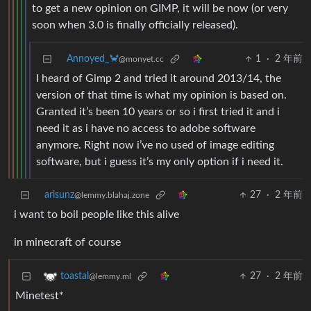
to get a new opinion on GIMP, it will be now (or very
soon when 3.0 is finally officially released).
Annoyed_🦀
1
·
2 年前
@monyet.cc
I heard of Gimp 2 and tried it around 2013/14, the
version of that time is what my opinion is based on.
Granted it’s been 10 years or so i first tried it and i
need it as i have no access to adobe software
anymore. Right now i’ve no used of image editing
software, but i guess it’s my only option if i need it.
arisunz
27
·
2 年前
@lemmy.blahaj.zone
i want to boil people like this alive
in minecraft of course
27
·
2 年前
toastal
@lemmy.ml
Minetest*