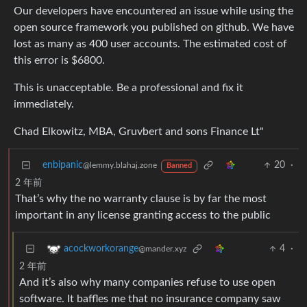
Our developers have encountered an issue while using the
open source framework you published on github. We have
lost as many as 400 user accounts. The estimated cost of
this error is $6800.
This is unacceptable. Be a professional and fix it
immediately.
Chad Elkowitz, MBA, Gruvbert and sons Finance Lt"
enbipanic
20
·
@lemmy.blahaj.zone
Banned
2 年前
That’s why the no warranty clause is by far the most
important in any license granting access to the public
4
·
acockworkorange
@mander.xyz
2 年前
And it’s also why many companies refuse to use open
software. It baffles me that no insurance company saw