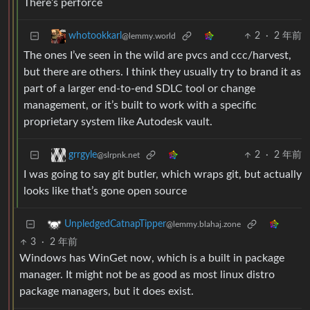
There’s perforce
2
·
2 年前
whotookkarl
@lemmy.world
The ones I’ve seen in the wild are pvcs and ccc/harvest,
but there are others. I think they usually try to brand it as
part of a larger end-to-end SDLC tool or change
management, or it’s built to work with a specific
proprietary system like Autodesk vault.
2
·
2 年前
grrgyle
@slrpnk.net
I was going to say git butler, which wraps git, but actually
looks like that’s gone open source
UnpledgedCatnapTipper
@lemmy.blahaj.zone
3
·
2 年前
Windows has WinGet now, which is a built in package
manager. It might not be as good as most linux distro
package managers, but it does exist.