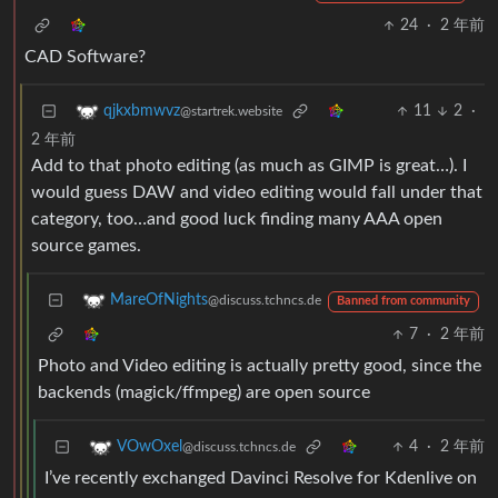
24
·
2 年前
CAD Software?
11
2
·
qjkxbmwvz
@startrek.website
2 年前
Add to that photo editing (as much as GIMP is great…). I
would guess DAW and video editing would fall under that
category, too…and good luck finding many AAA open
source games.
MareOfNights
@discuss.tchncs.de
Banned from community
7
·
2 年前
Photo and Video editing is actually pretty good, since the
backends (magick/ffmpeg) are open source
4
·
2 年前
VOwOxel
@discuss.tchncs.de
I’ve recently exchanged Davinci Resolve for Kdenlive on