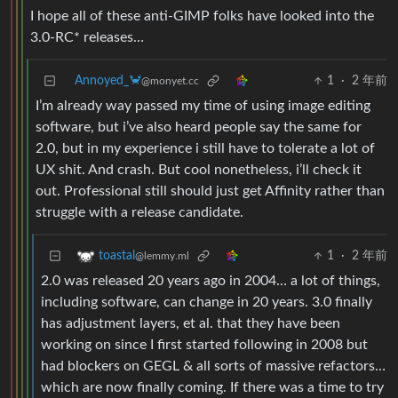
I hope all of these anti-GIMP folks have looked into the
3.0-RC* releases…
Annoyed_🦀
1
·
2 年前
@monyet.cc
I’m already way passed my time of using image editing
software, but i’ve also heard people say the same for
2.0, but in my experience i still have to tolerate a lot of
UX shit. And crash. But cool nonetheless, i’ll check it
out. Professional still should just get Affinity rather than
struggle with a release candidate.
1
·
2 年前
toastal
@lemmy.ml
2.0 was released 20 years ago in 2004… a lot of things,
including software, can change in 20 years. 3.0 finally
has adjustment layers, et al. that they have been
working on since I first started following in 2008 but
had blockers on GEGL & all sorts of massive refactors…
which are now finally coming. If there was a time to try