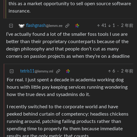
this as a market opportunity to sell open source software
insurance.
41
1
·
2 年前
flashgnash
@lemm.ee
I’ve actually found a lot of the smaller foss tools I use are
better than their proprietary counterparts because of the
design philosophy and that people don’t cut as many
corners on passion projects as when they’re on a deadline
tetris11
6
·
2 年前
@lemmy.ml
For real. I just spent a decade in academia working dog
hours with little pay keeping services running wondering
how the true devs and sysadmins do it.
I recently switched to the corporate world and have
peeked behind curtain of competency: headless chickens
running around, patching failing products rather than
spending time to properly fix them because immediate
results are the only metric that counts.