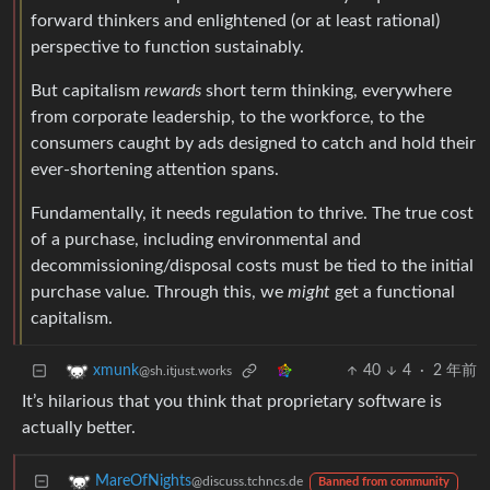
forward thinkers and enlightened (or at least rational)
perspective to function sustainably.
But capitalism
rewards
short term thinking, everywhere
from corporate leadership, to the workforce, to the
consumers caught by ads designed to catch and hold their
ever-shortening attention spans.
Fundamentally, it needs regulation to thrive. The true cost
of a purchase, including environmental and
decommissioning/disposal costs must be tied to the initial
purchase value. Through this, we
might
get a functional
capitalism.
40
4
·
2 年前
xmunk
@sh.itjust.works
It’s hilarious that you think that proprietary software is
actually better.
MareOfNights
@discuss.tchncs.de
Banned from community