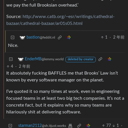
we pay the full Brooksian overhead.’
Source:
http://www.catb.org/~esr/writings/cathedral-
bazaar/cathedral-bazaar/ar01s05.html
1
·
2 年前
bastion
@feddit.nl
Nice.
EnderMB
@lemmy.world
deleted by creator
4
·
2 年前
It absolutely fucking BAFFLES me that Brooks’ Law isn’t
known by every software manager on the planet.
I’ve quoted it so many times at work, even in engineering
focused teams in at least two big tech companies. It’s not a
concrete fact, but it explains why so many teams are
hilariously shit at delivering software.
starman2112
77
1
·
@sh.itjust.works