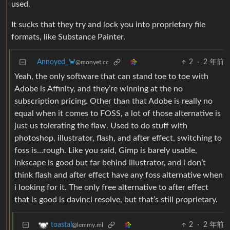
used.
It sucks that they try and lock you into proprietary file
formats, like Substance Painter.
Annoyed_🦀
2
·
2 年前
@monyet.cc
Yeah, the only software that can stand toe to toe with
Adobe is Affinity, and they’re winning at the no
subscription pricing. Other than that Adobe is really no
equal when it comes to FOSS, a lot of those alternative is
just us tolerating the flaw. Used to do stuff with
photoshop, illustrator, flash, and after effect, switching to
foss is…rough. Like you said, Gimp is barely usable,
inkscape is good but far behind illustrator, and i don’t
think flash and after effect have any foss alternative when
i looking for it. The only free alternative to after effect
that is good is davinci resolve, but that’s still proprietary.
2
·
2 年前
toastal
@lemmy.ml