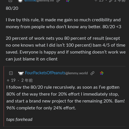
15
·
2 年前
emmie
@lemmy.ml
80/20
I live by this rule, it made me gain so much credibility and
money from people who don’t know any better. 80/20 <3
20 percent of work nets you 80 percent of result (except
no one knows what I did isn’t 100 percent) bam 4/5 of time
saved. Everyone is happy and if something doesn’t work we
can just blame it on client
FourPacketsOfPeanuts
@lemmy.world
19
·
2 年前
I follow the 80/20 rule recursively. as soon as I’ve gotten
80% of the way there for 20% effort I immediately stop,
and start a brand new project for the remaining 20%. Bam!
96% complete for only 24% effort.
taps forehead