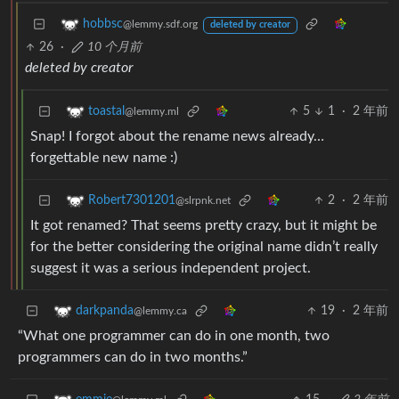
hobbsc
@lemmy.sdf.org
deleted by creator
26
·
10 个月前
deleted by creator
5
1
·
2 年前
toastal
@lemmy.ml
Snap! I forgot about the rename news already…
forgettable new name :)
2
·
2 年前
Robert7301201
@slrpnk.net
It got renamed? That seems pretty crazy, but it might be
for the better considering the original name didn’t really
suggest it was a serious independent project.
19
·
2 年前
darkpanda
@lemmy.ca
“What one programmer can do in one month, two
programmers can do in two months.”