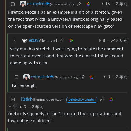
15
·
2 年前
entropicdrift
@lemmy.sdf.org
Firefox/Mozilla as an example is a bit of a stretch, given
the fact that Mozilla Browser/Firefox is originally based
on the open-sourced version of Netscape Navigator
8
·
2 年前
eldavi
@lemmy.ml
very much a stretch, i was trying to relate the comment
to current events and that was the closest thing i could
come up with atm.
3
·
2 年前
entropicdrift
@lemmy.sdf.org
Fair enough
Katlah
@lemmy.dbzer0.com
deleted by creator
15
3
·
2 年前
firefox is squarely in the “co-opted by corporations and
invariably enshitified”