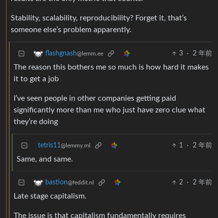
Stability, scalability, reproducibility? Forget it, that’s
someone else’s problem apparently.
3
·
2 年前
flashgnash
@lemm.ee
The reason this bothers me so much is how hard it makes
it to get a job
I’ve seen people in other companies getting paid
significantly more than me who just have zero clue what
they’re doing
tetris11
1
·
2 年前
@lemmy.ml
Same, and same.
2
·
2 年前
bastion
@feddit.nl
Late stage capitalism.
The issue is that capitalism fundamentally requires