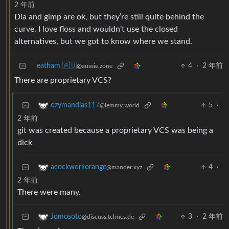
2 年前
Dia and gimp are ok, but they’re still quite behind the
curve. I love floss and wouldn’t use the closed
alternatives, but we got to know where we stand.
eatham 🇦🇺
4
·
2 年前
@aussie.zone
There are proprietary VCS?
5
·
ozymandias117
@lemmy.world
2 年前
git was created because a proprietary VCS was being a
dick
4
·
acockworkorange
@mander.xyz
2 年前
There were many.
3
·
2 年前
Jomosoto
@discuss.tchncs.de