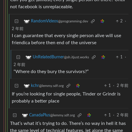
not facebook is unreplaceable.
2
·
RandomVideos
@programming.dev
2 年前
I can guarantee that every single person alive will use
friendica before then end of the universe
1
·
UnRelatedBurner
@sh.itjust.works
2 年前
“Where do they bury the survivors?”
1
·
2 年前
kchr
@lemmy.sdf.org
If you’re looking for single people, Tinder or Grindr is
probably a better place
1
·
2 年前
CanadaPlus
@lemmy.sdf.org
That’s what it’s trying to do. There’s no way in hell it has
the same level of technical features, let alone the same