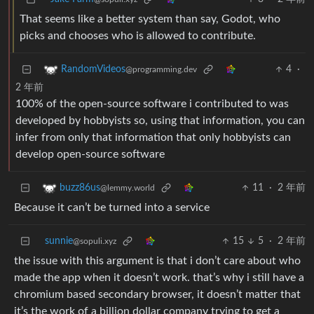
That seems like a better system than say, Godot, who
picks and chooses who is allowed to contribute.
4
·
RandomVideos
@programming.dev
2 年前
100% of the open-source software i contributed to was
developed by hobbyists so, using that information, you can
infer from only that information that only hobbyists can
develop open-source software
11
·
2 年前
buzz86us
@lemmy.world
Because it can’t be turned into a service
sunnie
15
5
·
2 年前
@sopuli.xyz
the issue with this argument is that i don’t care about who
made the app when it doesn’t work. that’s why i still have a
chromium based secondary browser, it doesn’t matter that
it’s the work of a billion dollar company trying to get a