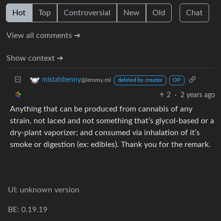
Hot
Top
Controversial
New
Old
Chat
View all comments ➔
Show context ➔
mistahbenny
@lemmy.ml
deleted by creator
OP
2
·
2 years ago
Anything that can be produced from cannabis of any
strain, not laced and not something that’s glycol-based or a
dry-plant vaporizer; and consumed via inhalation of it’s
smoke or digestion (ex: edibles). Thank you for the remark.
UI: unknown version
BE: 0.19.19