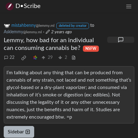
D•Scribe
mistahbenny
to
@lemmy.ml
deleted by creator
Asklemmy
·
2 years ago
@lemmy.ml
Lemmy, how bad for an individual
can consuming cannabis be?
NSFW
22
29
2
I’m talking about any thing that can be produced from
cannabis of any strain, not laced and not something that’s
glycol-based or a dry-plant vaporizer; and consumed via
inhalation of it’s smoke or digestion (ex: edibles). Not
discussing the legality of it or any other unnecessary
nuances, just the benefits and harm of it. Studies are
extremely encouraged btw. =p
Sidebar