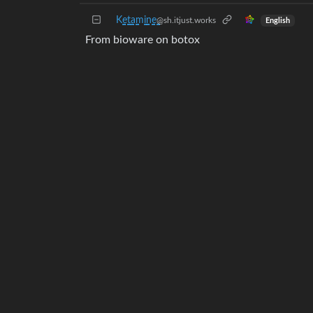
K̺͆e̺͆t̺͆a̺͆m̺͆i̺͆n̺͆e̺͆
@sh.itjust.works
English
From bioware on botox