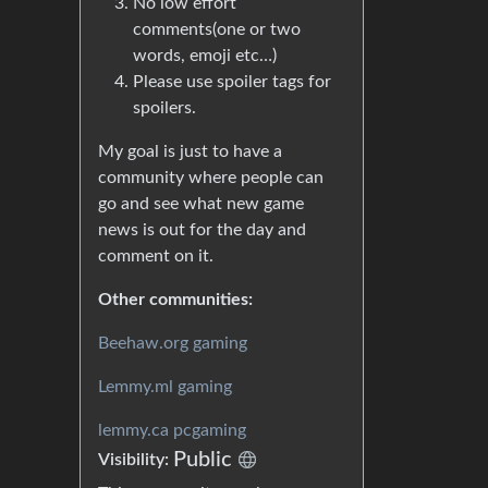
No low effort
comments(one or two
words, emoji etc…)
Please use spoiler tags for
spoilers.
My goal is just to have a
community where people can
go and see what new game
news is out for the day and
comment on it.
Other communities:
Beehaw.org gaming
Lemmy.ml gaming
lemmy.ca pcgaming
Public
Visibility: