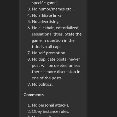
specific game).
No humor/memes etc…
No affiliate links
No advertising.
No clickbait, editorialized,
sensational titles. State the
game in question in the
title. No all caps.
No self promotion.
No duplicate posts, newer
post will be deleted unless
there is more discussion in
one of the posts.
No politics.
Comments.
No personal attacks.
Obey instance rules.