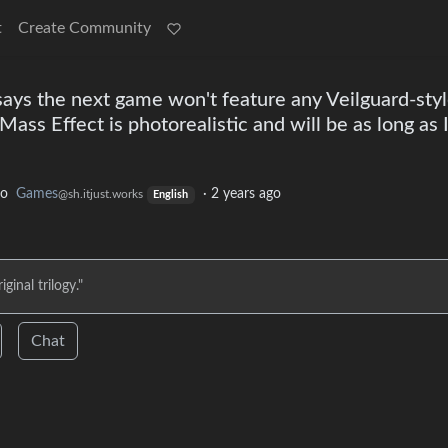
t
Create Community
says the next game won't feature any Veilguard-sty
Mass Effect is photorealistic and will be as long as 
to
Games
·
2 years ago
@sh.itjust.works
English
ginal trilogy."
Chat