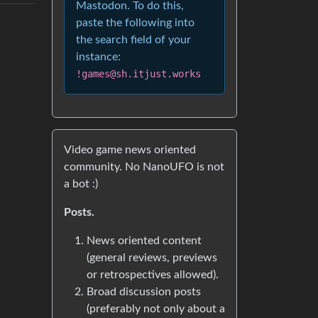
Mastodon. To do this,
paste the following into
the search field of your
instance:
!games@sh.itjust.works
Video game news oriented
community. No NanoUFO is not
a bot :)
Posts.
News oriented content
(general reviews, previews
or retrospectives allowed).
Broad discussion posts
(preferably not only about a