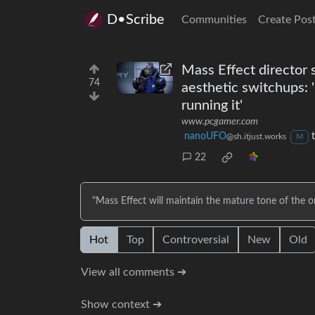
D•Scribe
Communities
Create Pos
Mass Effect director 
74
aesthetic switchups: '
running it'
www.pcgamer.com
nanoUFO
@sh.itjust.works
M
22
"Mass Effect will maintain the mature tone of the ori
Hot
Top
Controversial
New
Old
View all comments ➔
Show context ➔