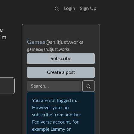
Login
Sign Up
le
I'm
Games
@sh.itjust.works
games
@sh.itjust.works
Subscribe
Create a post
You are not logged in.
However you can
subscribe from another
Fediverse account, for
example Lemmy or