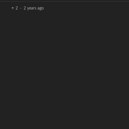
2
·
2 years ago