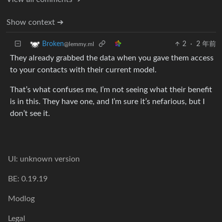
Show context ➔
2
·
2 年前
Broken
@lemmy.ml
They already grabbed the data when you gave them access
to your contacts with their current model.
That’s what confuses me, I’m not seeing what their benefit
is in this. They have one, and I’m sure it’s nefarious, but I
don’t see it.
UI: unknown version
BE: 0.19.19
Modlog
Legal