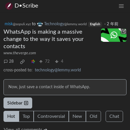
D•Scribe
misk
to
Technology
·
2 年前
@sopuli.xyz
@lemmy.world
English
WhatsApp is making a massive
change to the way it saves your
contacts
www.theverge.com
28
72
4
cross-posted to:
technology@lemmy.world
Now, just save a contact inside of WhatsApp.
Sidebar
Hot
Top
Controversial
New
Old
Chat
View all comments ➔