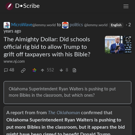
D•Scribe
MicroWave
to
politics
·
2
@lemmy.world
@lemmy.world
English
years ago
The Almighty Dollar: Did schools
official rig bid to allow Trump to
grift off taxpayers with his Bible?
www.nj.com
48
552
8
Oklahoma Superintendent Ryan Walters is pushing to put
more Bibles in the classroom, but which ones?
A report from from
The Oklahoman
confirmed that
Oklahoma Superintendent Ryan Walters is pushing to
put more Bibles in the classroom, but it appears the bid
might have been rigged to benefit Donald Trump
.