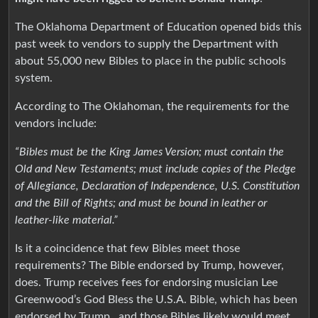
The Oklahoma Department of Education opened bids this
past week to vendors to supply the Department with
about 55,000 new Bibles to place in the public schools
system.
According to The Oklahoman, the requirements for the
vendors include:
“Bibles must be the King James Version; must contain the
Old and New Testaments; must include copies of the Pledge
of Allegiance, Declaration of Independence, U.S. Constitution
and the Bill of Rights; and must be bound in leather or
leather-like material.”
Is it a coincidence that few Bibles meet those
requirements? The Bible endorsed by Trump, however,
does. Trump receives fees for endorsing musician Lee
Greenwood’s God Bless the U.S.A. Bible, which has been
endorsed by Trump., and those Bibles likely would meet