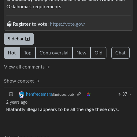
Oklahoma’s requirements.
🗳️
Register to vote:
https://vote.gov/
Sidebar
Hot
Top
Controversial
New
Old
Chat
View all comments ➔
Show context ➔
37
·
henfredemars
@infosec.pub
2 years ago
Blatantly illegal appears to be all the rage these days.