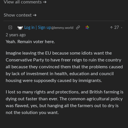
View all comments ➔
Show context ➔
27
·
Log in | Sign up
@lemmy.world
2 years ago
Yeah. Remain voter here.
Imagine leaving the EU because some idiots want the
Conservative Party to have freer reign to ruin the country
all because they convinced them that the problems caused
by lack of investment in health, education and council
housing were supposedly caused by immigrants.
I lost so many rights and protections, and British farming is
dying out faster than ever. The common agricultural policy
was flawed, yes, but hanging all the farmers out to dry is
not the solution you want.