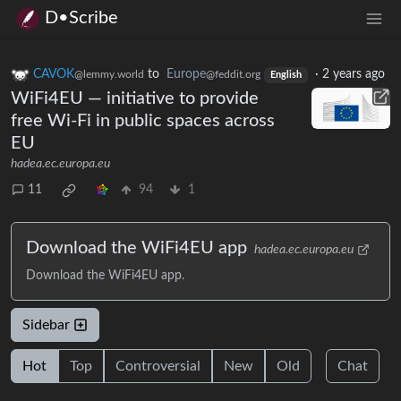
D•Scribe
CAVOK
to
Europe
·
2 years ago
@lemmy.world
@feddit.org
English
WiFi4EU — initiative to provide
free Wi-Fi in public spaces across
EU
hadea.ec.europa.eu
11
94
1
Download the WiFi4EU app
hadea.ec.europa.eu
Download the WiFi4EU app.
Sidebar
Hot
Top
Controversial
New
Old
Chat