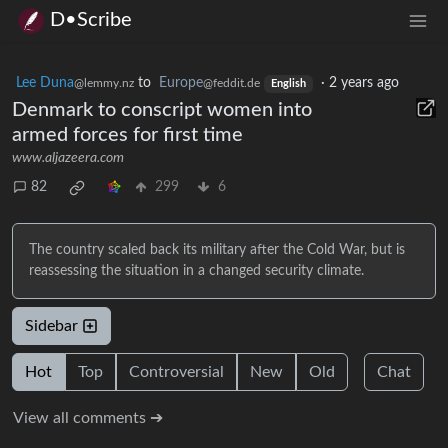
D•Scribe
Lee Duna
to
Europe
·
2 years ago
@lemmy.nz
@feddit.de
English
Denmark to conscript women into
armed forces for first time
www.aljazeera.com
82
299
6
The country scaled back its military after the Cold War, but is
reassessing the situation in a changed security climate.
Sidebar
Hot
Top
Controversial
New
Old
Chat
View all comments ➔