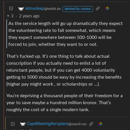
letmesleep
@feddit.de
deleted by creator
3
·
2 years ago
As the service length will go up dramatically they expect
the volunteering rate to fall somewhat, which means
they expect somewhere between 500-1000 will be
forced to join, whether they want to or not.
That’s fucked up. It’s one thing to talk about actual
conscription if you actually need to enlist a lot of
relunctant people, but if you can get 4000 voluntarily
getting to 5000 should be easy by increasing the benefits
(higher pay might work , or scholarships or …).
You’re depriving a thousand people of their freedom for a
year to save maybe a hundred million kronor. That’s
roughly the cost of a single modern tank.
CapeWearingAeroplane
@sopuli.xyz