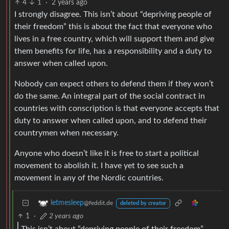
4
1
·
2 years ago
I strongly disagree. This isn’t about “depriving people of
their freedom” this is about the fact that everyone who
lives in a free country, which will support them and give
them benefits for life, has a responsibility and a duty to
answer when called upon.
Nobody can expect others to defend them if they won’t
do the same. An integral part of the social contract in
countries with conscription is that everyone accepts that
duty to answer when called upon, and to defend their
countrymen when necessary.
Anyone who doesn’t like it is free to start a political
movement to abolish it. I have yet to see such a
movement in any of the Nordic countries.
letmesleep
@feddit.de
deleted by creator
1
·
2 years ago
This isn’t about “depriving people of their freedom”