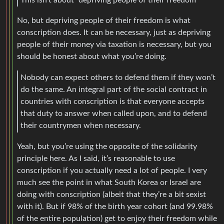
No, but depriving people of their freedom is what
conscription does. It can be necessary, just as depriving
people of their money via taxation is necessary, but you
should be honest about what you’re doing.
Nobody can expect others to defend them if they won’t
do the same. An integral part of the social contract in
countries with conscription is that everyone accepts
that duty to answer when called upon, and to defend
their countrymen when necessary.
Yeah, but you’re using the opposite of the solidarity
principle here. As I said, it’s reasonable to use
conscription if you actually need a lot of people. I very
much see the point in what South Korea or Israel are
doing with conscription (albeit that they’re a bit sexist
with it). But if 98% of the birth year cohort (and 99.98%
of the entire population) get to enjoy their freedom while