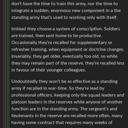
don’t have the time to train this army, nor the time to
integrate a sudden, enormous new component in a the
standing army that’s used to working only with itself.
Instead they choose a system of conscription. Soldiers
are trained, then sent home to be productive.
Occasionally they’re recalled for supplementary or
refresher training, when equipment or doctrine changes.
Invariably, they get older, eventually too old, so while
they may remain part of the reserve, they’re recalled less
in favour of their younger colleagues.
Undoubtedly they won’t be as effective as a standing
army if recalled in war-time. So they’re lead by
professional officers, keeping only the squad leaders and
platoon leaders in the reserves while anyone of another
function are in the standing army. The sergeant’s and
lieutenants in the reserve are recalled more often, many
having some contract that requires many weeks of