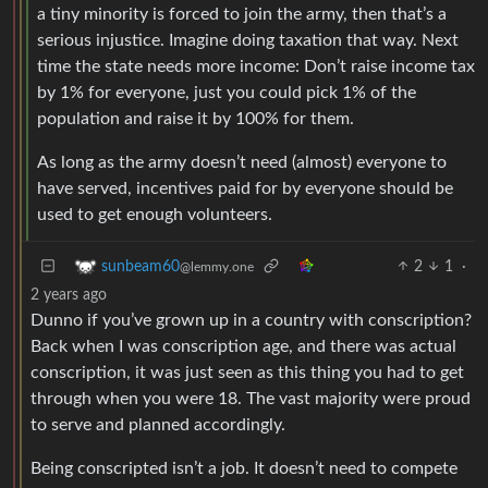
a tiny minority is forced to join the army, then that’s a
serious injustice. Imagine doing taxation that way. Next
time the state needs more income: Don’t raise income tax
by 1% for everyone, just you could pick 1% of the
population and raise it by 100% for them.
As long as the army doesn’t need (almost) everyone to
have served, incentives paid for by everyone should be
used to get enough volunteers.
2
1
·
sunbeam60
@lemmy.one
2 years ago
Dunno if you’ve grown up in a country with conscription?
Back when I was conscription age, and there was actual
conscription, it was just seen as this thing you had to get
through when you were 18. The vast majority were proud
to serve and planned accordingly.
Being conscripted isn’t a job. It doesn’t need to compete