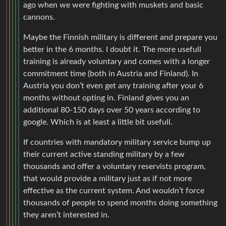
ago when we were fighting with muskets and basic
cannons.
Maybe the Finnish military is different and prepare you
better in the 6 months. I doubt it. The more usefull
training is already voluntary and comes with a longer
commitment time (both in Austria and Finland). In
Austria you don’t even get any training after your 6
months without opting in. Finland gives you an
additional 80-150 days over 50 years according to
google. Which is at least a little bit usefull.
If countries with mandatory military service bump up
their current active standing military by a few
thousands and offer a voluntary reservists program,
that would provide a military just as if not more
effective as the current system. And wouldn’t force
thousands of people to spend months doing something
they aren’t interested in.