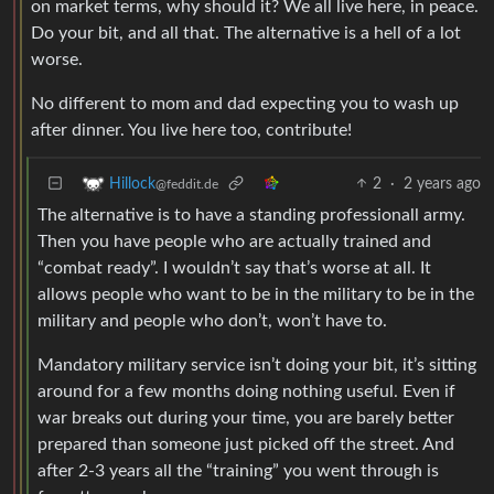
on market terms, why should it? We all live here, in peace.
Do your bit, and all that. The alternative is a hell of a lot
worse.
No different to mom and dad expecting you to wash up
after dinner. You live here too, contribute!
2
·
2 years ago
Hillock
@feddit.de
The alternative is to have a standing professionall army.
Then you have people who are actually trained and
“combat ready”. I wouldn’t say that’s worse at all. It
allows people who want to be in the military to be in the
military and people who don’t, won’t have to.
Mandatory military service isn’t doing your bit, it’s sitting
around for a few months doing nothing useful. Even if
war breaks out during your time, you are barely better
prepared than someone just picked off the street. And
after 2-3 years all the “training” you went through is