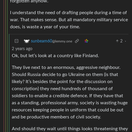
forgotten anyhow.
I understand the need of drafting people during a time of
war. That makes sense. But all mandatory military service
does, is waste a year of your time.
2
·
sunbeam60
@lemmy.one
2 years ago
Ok, but let’s look at a country like Finland.
They live next to an enormous, aggressive neighbour.
Should Russia decide to go Ukraine on them (is that
likely? It’s besides the point for the discussion on
conscription) they need hundreds of thousand of
soldiers to enable a credible defence. If they have that
as a standing, professional army, society is wasting huge
resources keeping people in uniform that could be out
and be productive members of civil society.
And should they wait until things looks threatening they