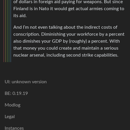
of dollars in foreign aid paying for weapons. But since
Finland is in Nato it would get actual armies coming to
its aid.
And I’m not even talking about the indirect costs of
conscription. Diminishing your workforce by a percent
also dimishes your GDP by (roughly) a percent. With
that money you could create and maintain a serious
nuclear arsenal, including second strike capabilities.
UI: unknown version
BE: 0.19.19
Modlog
Legal
Instances