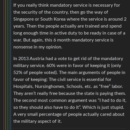
If you really think mandatory service is necessary for
the security of the country, then go the way of
Singapore or South Korea where the service is around 2
years. Then the people actually are trained and spend
long enough time in active duty to be ready in case of a
war. But again, this 6 month mandatory service is
nonsense in my opinion.
In 2013 Austria had a vote to get rid of the mandatory
military service. 60% were in favor of keeping it (only
52% of people voted). The main arguments of people in
favor of keeping: The civil service is essential for
Hospitals, Nursinghomes, Schools, etc. as “free” labor.
They aren’t really free because the state is paying them.
The second most common argument was “I had to do it,
so they should also have to do it”. Which is just stupid.
A very small percentage of people actually cared about
the military aspect of it.