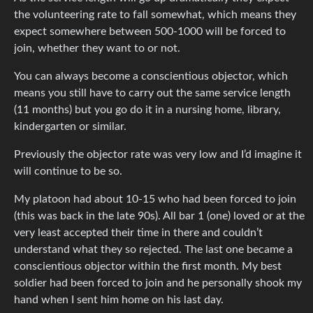
the volunteering rate to fall somewhat, which means they
expect somewhere between 500-1000 will be forced to
join, whether they want to or not.
You can always become a conscientious objector, which
means you still have to carry out the same service length
(11 months) but you go do it in a nursing home, library,
kindergarten or similar.
Previously the objector rate was very low and I’d imagine it
will continue to be so.
My platoon had about 10-15 who had been forced to join
(this was back in the late 90s). All bar 1 (one) loved or at the
very least accepted their time in there and couldn’t
understand what they so rejected. The last one became a
conscientious objector within the first month. My best
soldier had been forced to join and he personally shook my
hand when I sent him home on his last day.