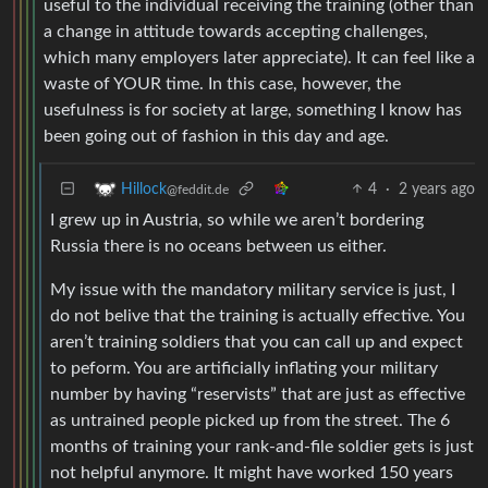
useful to the individual receiving the training (other than
a change in attitude towards accepting challenges,
which many employers later appreciate). It can feel like a
waste of YOUR time. In this case, however, the
usefulness is for society at large, something I know has
been going out of fashion in this day and age.
4
·
2 years ago
Hillock
@feddit.de
I grew up in Austria, so while we aren’t bordering
Russia there is no oceans between us either.
My issue with the mandatory military service is just, I
do not belive that the training is actually effective. You
aren’t training soldiers that you can call up and expect
to peform. You are artificially inflating your military
number by having “reservists” that are just as effective
as untrained people picked up from the street. The 6
months of training your rank-and-file soldier gets is just
not helpful anymore. It might have worked 150 years