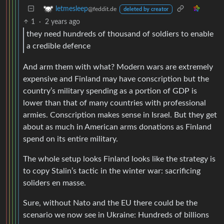
letmesleep
@feddit.de
deleted by creator
1
·
2 years ago
they need hundreds of thousand of soldiers to enable
a credible defence
And arm them with what? Modern wars are extremely
expensive and Finland may have conscription but the
country’s military spending as a portion of GDP is
lower than that of many countries with professional
armies. Conscription makes sense in Israel. But they get
about as much in American arms donations as Finland
spend on its entire military.
The whole setup looks Finland looks like the strategy is
to copy Stalin’s tactic in the winter war: sacrificing
soliders en masse.
Sure, without Nato and the EU there could be the
scenario we now see in Ukraine: Hundreds of billions