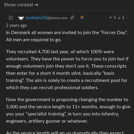
Show context ➔
5
1
·
sunbeam60
@lemmy.one
2 years ago
In Denmark all women are invited to join the “Forces Day”.
All men are required to go.
They recruited 4,700 last year, of which 100% were
volunteers. They have the power to force you to join but if
enough volunteers join they don’t use it. These conscripts
then enter for a short 4 month stint, basically “basic
training”. The aim is solely to create a recruitment pool for
which they can recruit professional soldiers.
Now the government is proposing changing the number to
5,000 and the service length to 11+ months, enough to give
you your “specialist training”, ie turn you into infantry,
engineers, artillery gunner or whatever.
As the service length will go up dramatically they expect