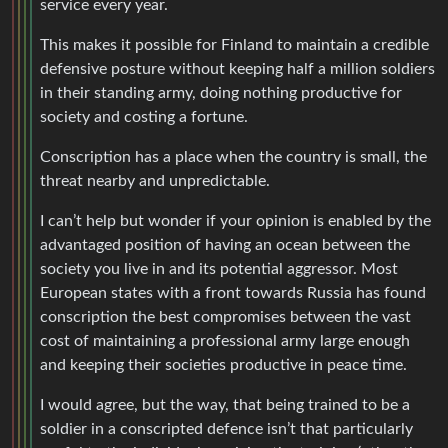
service every year.
This makes it possible for Finland to maintain a credible
defensive posture without keeping half a million soldiers
in their standing army, doing nothing productive for
society and costing a fortune.
Conscription has a place when the country is small, the
threat nearby and unpredictable.
I can’t help but wonder if your opinion is enabled by the
advantaged position of having an ocean between the
society you live in and its potential aggressor. Most
European states with a front towards Russia has found
conscription the best compromises between the vast
cost of maintaining a professional army large enough
and keeping their societies productive in peace time.
I would agree, but the way, that being trained to be a
soldier in a conscripted defence isn’t that particularly