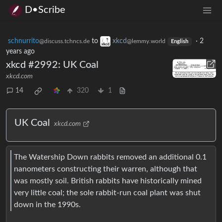
D•Scribe
schnurrito
to
xkcd
·
2
@discuss.tchncs.de
@lemmy.world
English
years ago
xkcd #2992: UK Coal
xkcd.com
14
320
1
UK Coal
xkcd.com
The Watership Down rabbits removed an additional 0.1
nanometers constructing their warren, although that
was mostly soil. British rabbits have historically mined
very little coal; the sole rabbit-run coal plant was shut
down in the 1990s.