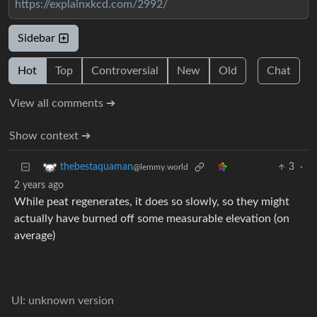
https://explainxkcd.com/2992/
Sidebar
Hot
Top
Controversial
New
Old
Chat
View all comments ➔
Show context ➔
3
·
thebestaquaman
@lemmy.world
2 years ago
While peat regenerates, it does so slowly, so they might
actually have burned off some measurable elevation (on
average)
UI: unknown version