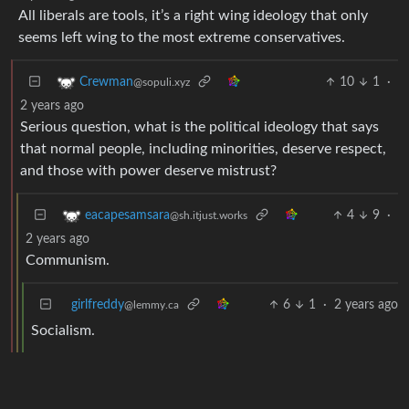
All liberals are tools, it’s a right wing ideology that only
seems left wing to the most extreme conservatives.
10
1
·
Crewman
@sopuli.xyz
2 years ago
Serious question, what is the political ideology that says
that normal people, including minorities, deserve respect,
and those with power deserve mistrust?
4
9
·
eacapesamsara
@sh.itjust.works
2 years ago
Communism.
girlfreddy
6
1
·
2 years ago
@lemmy.ca
Socialism.