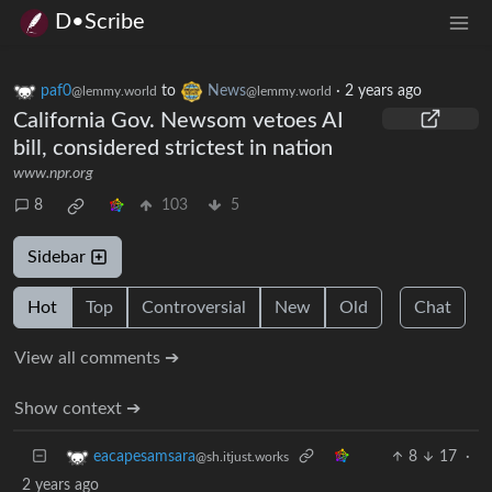
D•Scribe
paf0
to
News
·
2 years ago
@lemmy.world
@lemmy.world
California Gov. Newsom vetoes AI
bill, considered strictest in nation
www.npr.org
8
103
5
Sidebar
Hot
Top
Controversial
New
Old
Chat
View all comments ➔
Show context ➔
8
17
·
eacapesamsara
@sh.itjust.works
2 years ago