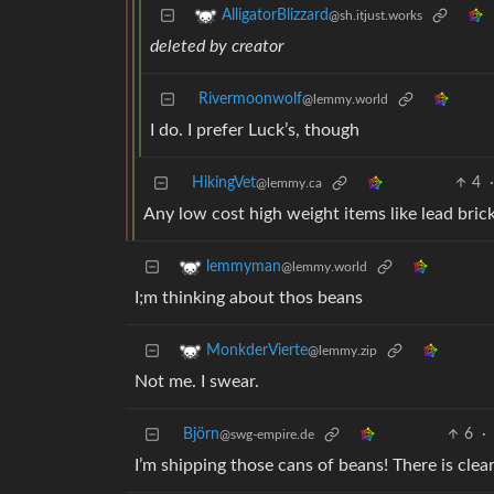
AlligatorBlizzard
@sh.itjust.works
deleted by creator
Rivermoonwolf
@lemmy.world
I do. I prefer Luck’s, though
HikingVet
4
@lemmy.ca
Any low cost high weight items like lead bric
lemmyman
@lemmy.world
I;m thinking about thos beans
MonkderVierte
@lemmy.zip
Not me. I swear.
Björn
6
·
@swg-empire.de
I’m shipping those cans of beans! There is cle