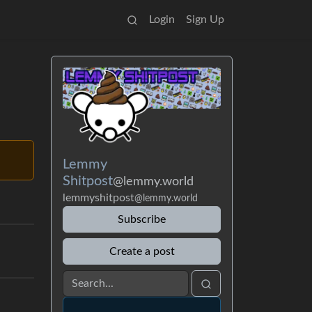
Login
Sign Up
Lemmy
Shitpost
@lemmy.world
lemmyshitpost
@lemmy.world
Subscribe
Create a post