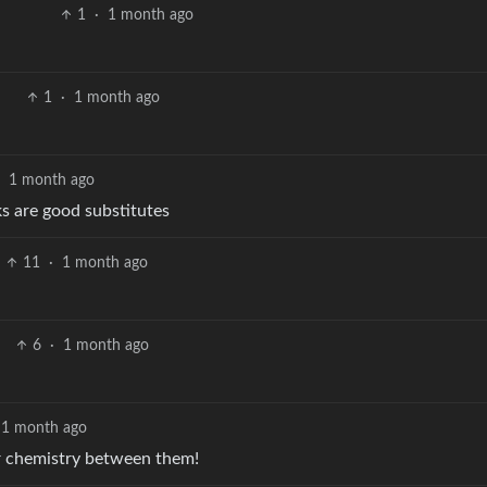
1
·
1 month ago
1
·
1 month ago
·
1 month ago
ks are good substitutes
11
·
1 month ago
6
·
1 month ago
1 month ago
ar chemistry between them!