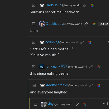
DarkCloud
@lemmy.world
Shut-ins secret mail network.
Crackhappy
@lemmy.world
English
Liam
ccunning
@lemmy.world
“Jeff! He’s a bad motha…”
“Shut yo mouth!”
funkajunk 🇨🇦
@lemmy.world
this nigga eating beans
AdolfSchmitler
@lemmy.world
and everyone laughed
1
vinyl
@lemmy.world