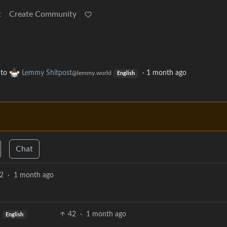
t
Create Community
to
Lemmy Shitpost
·
1 month ago
@lemmy.world
English
Chat
2
·
1 month ago
42
·
1 month ago
English