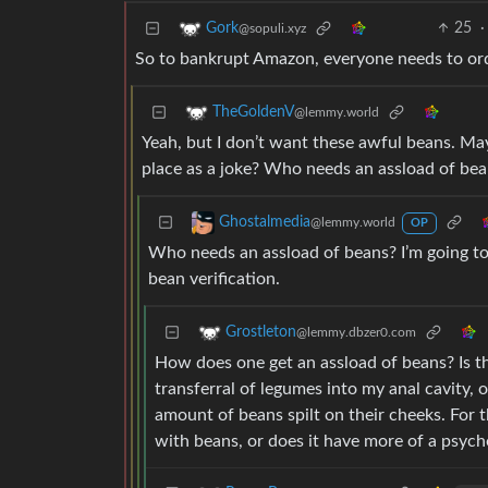
25
·
Gork
@sopuli.xyz
So to bankrupt Amazon, everyone needs to order
TheGoldenV
@lemmy.world
Yeah, but I don’t want these awful beans. Ma
place as a joke? Who needs an assload of be
Ghostalmedia
@lemmy.world
OP
Who needs an assload of beans? I’m going 
bean verification.
Grostleton
@lemmy.dbzer0.com
How does one get an assload of beans? Is th
transferral of legumes into my anal cavity, o
amount of beans spilt on their cheeks. For t
with beans, or does it have more of a psych