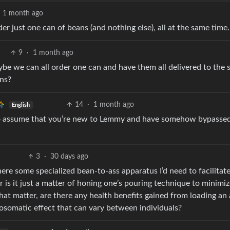
1 month ago
 just one can of beans (and nothing else), all at the same time.
9
·
1 month ago
ybe we can all order one can and have them all delivered to the
ans?
14
·
1 month ago
English
to assume that you’re new to Lemmy and have somehow bypassed
3
·
30 days ago
ere some specialized bean-to-ass apparatus I’d need to facilitat
r is it just a matter of honing one’s pouring technique to minimi
hat matter, are there any health benefits gained from loading an 
osomatic effect that can vary between individuals?