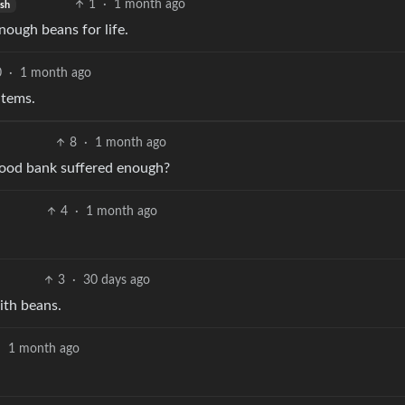
1
·
1 month ago
ish
nough beans for life.
0
·
1 month ago
items.
8
·
1 month ago
 food bank suffered enough?
4
·
1 month ago
3
·
30 days ago
ith beans.
·
1 month ago