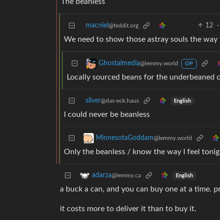
The beanless
macniel
12
·
@feddit.org
We need to show those astray souls the way t
Ghostalmedia
@lemmy.world
OP
Locally sourced beans for the underbeaned
silver
@das-eck.haus
English
I could never be beanless
MinnesotaGoddam
@lemmy.world
Only the beanless / know the way I feel tonig
adarza
@lemmy.ca
English
a buck a can, and you can buy one at a time. pr
it costs more to deliver it than to buy it.