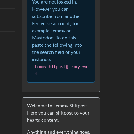
You are not logged in.
However you can
subscribe from another
Fediverse account, for
example Lemmy or
Mastodon. To do this,
paste the following into
the search field of your
instance:
!lemmyshitpost@lemmy.wor
ld
Welcome to Lemmy Shitpost.
Here you can shitpost to your
hearts content.
Anything and everything goes.