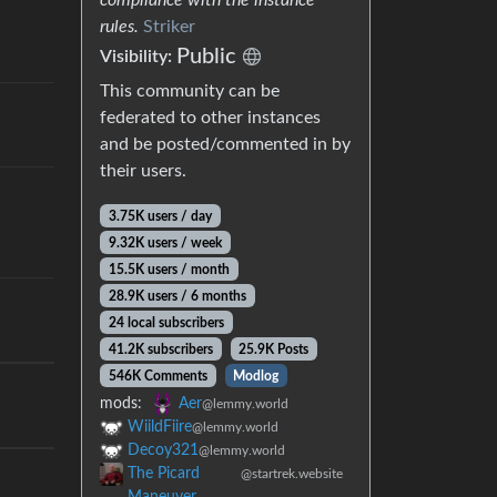
rules.
Striker
Public
Visibility:
This community can be
federated to other instances
and be posted/commented in by
their users.
3.75K users / day
9.32K users / week
15.5K users / month
28.9K users / 6 months
24 local subscribers
41.2K subscribers
25.9K Posts
546K Comments
Modlog
mods:
Aer
@lemmy.world
WiildFiire
@lemmy.world
Decoy321
@lemmy.world
The Picard
@startrek.website
Maneuver