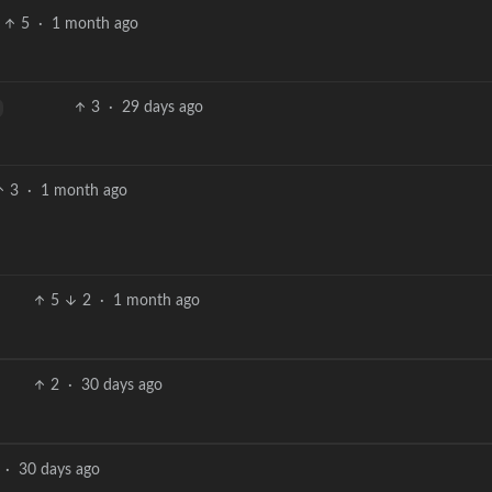
5
·
1 month ago
3
·
29 days ago
3
·
1 month ago
5
2
·
1 month ago
2
·
30 days ago
·
30 days ago