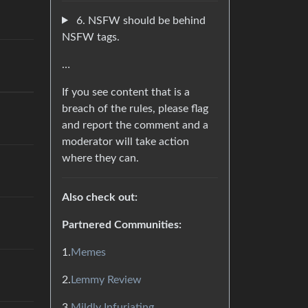
6. NSFW should be behind
NSFW tags.
…
If you see content that is a
breach of the rules, please flag
and report the comment and a
moderator will take action
where they can.
Also check out:
Partnered Communities:
1.
Memes
2.
Lemmy Review
3.
Mildly Infuriating