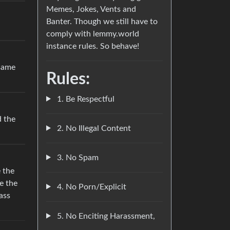
Memes, Jokes, Vents and
Banter. Though we still have to
comply with lemmy.world
instance rules. So behave!
 same
Rules:
1. Be Respectful
 the
2. No Illegal Content
3. No Spam
e the
ze the
4. No Porn/Explicit
ass
5. No Enciting Harassment,