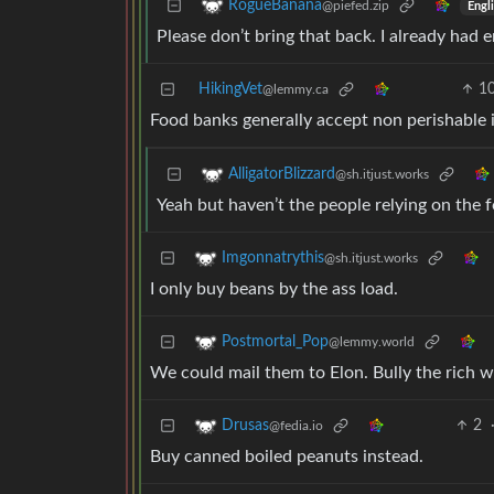
RogueBanana
@piefed.zip
Engl
Please don’t bring that back. I already had e
HikingVet
1
@lemmy.ca
Food banks generally accept non perishable 
AlligatorBlizzard
@sh.itjust.works
Yeah but haven’t the people relying on the
Imgonnatrythis
@sh.itjust.works
I only buy beans by the ass load.
Postmortal_Pop
@lemmy.world
We could mail them to Elon. Bully the rich w
2
Drusas
@fedia.io
Buy canned boiled peanuts instead.