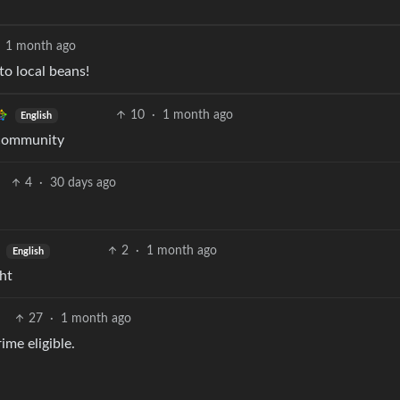
1 month ago
o local beans!
10
·
1 month ago
English
 community
4
·
30 days ago
2
·
1 month ago
English
ht
27
·
1 month ago
ime eligible.