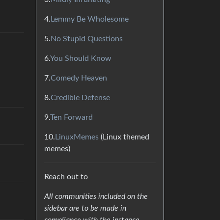
4.
Lemmy Be Wholesome
5.
No Stupid Questions
6.
You Should Know
7.
Comedy Heaven
8.
Credible Defense
9.
Ten Forward
10.
LinuxMemes
(Linux themed
memes)
Reach out to
All communities included on the
sidebar are to be made in
compliance with the instance