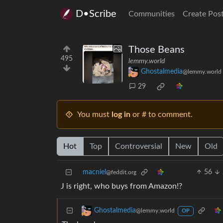
D•Scribe
Communities
Create Pos
Those Beans
495
lemmy.world
Ghostalmedia
@lemmy.world
29
You must
log in
or # to comment.
Hot
Top
Controversial
New
Old
macniel
56
@feddit.org
J is right, who buys from Amazon!?
Ghostalmedia
@lemmy.world
OP